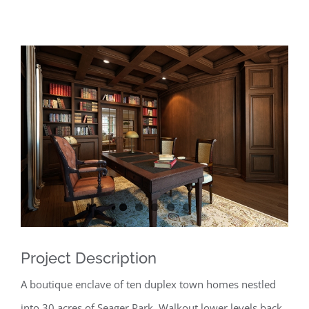
View
Larger
Image
Project Description
A boutique enclave of ten duplex town homes nestled
into 30 acres of Seager Park. Walkout lower levels back