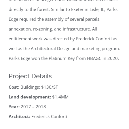
directly to the forest. Similar to Exeter in Lisle, IL, Parks
Edge required the assembly of several parcels,
annexation, re-zoning, and infrastructure. All
entitlement work was directed by Frederick Conforti as
well as the Architectural Design and marketing program.
Parks Edge won the Platinum Key from HBAGC in 2020.
Project Details
Cost:
Buildings: $130/SF
Land development:
$1.4MM
Year:
2017 – 2018
Architect:
Frederick Conforti