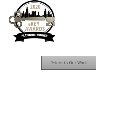
Return to Our Work