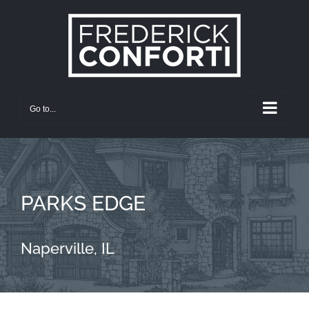
Skip
to
content
Go to...
PARKS EDGE
Naperville, IL